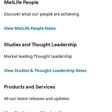
MetLife People
Discover what our people are achieving
View MetLife People News
Studies and Thought Leadership
Market leading Thought Leadership
View Studies & Thought Leadership News
Products and Services
All our latest releases and updates