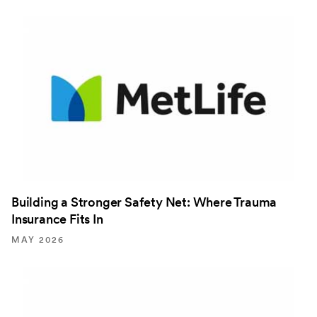
Building a Stronger Safety Net: Where Trauma
Insurance Fits In
MAY 2026