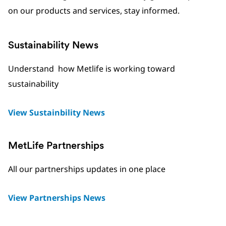
on our products and services, stay informed.
Sustainability News
Understand how Metlife is working toward
sustainability
View Sustainbility News
MetLife Partnerships
All our partnerships updates in one place
View Partnerships News