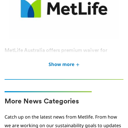
MetLife Australia offers premium waiver for
Victoria Bushfires victims
Show more
JAN 2026
More News Categories
Catch up on the latest news from Metlife. From how
we are working on our sustainability goals to updates