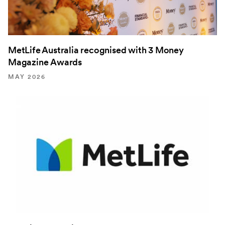
MetLife Australia recognised with 3 Money
Magazine Awards
MAY 2026