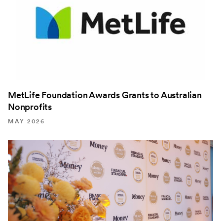
MetLife Foundation Awards Grants to Australian
Nonprofits
MAY 2026