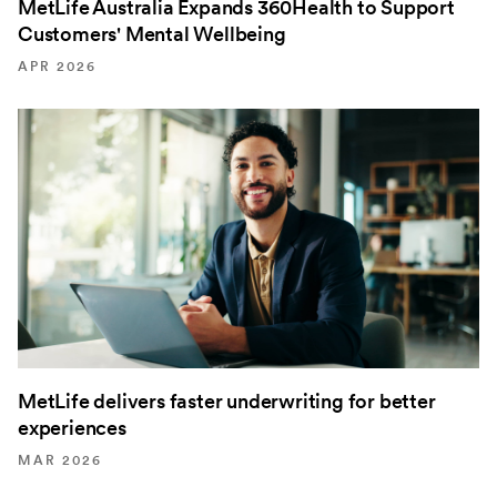
MetLife Australia Expands 360Health to Support
Customers' Mental Wellbeing
APR 2026
MetLife delivers faster underwriting for better
experiences
MAR 2026