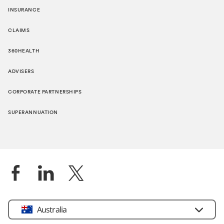
INSURANCE
CLAIMS
360HEALTH
ADVISERS
CORPORATE PARTNERSHIPS
SUPERANNUATION
Location
Australia