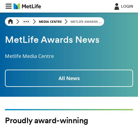
LOGIN
MEDIA CENTRE
METLIFE AWARDS ...
MetLife Awards News
Metlife Media Centre
All News
Proudly award-winning