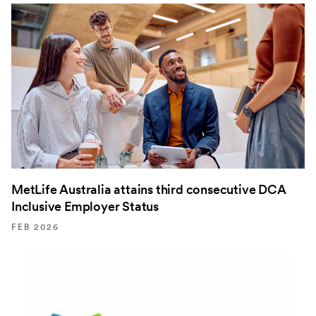
MetLife Australia attains third consecutive DCA
Inclusive Employer Status
FEB 2026