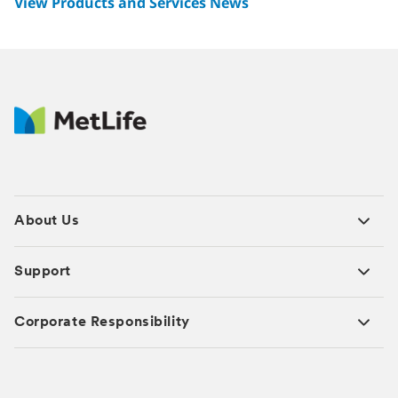
View Products and Services News
About Us
Support
Corporate Responsibility