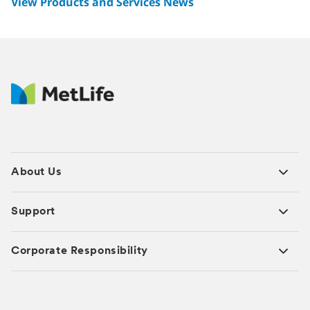
View Products and Services News
About Us
Support
Corporate Responsibility