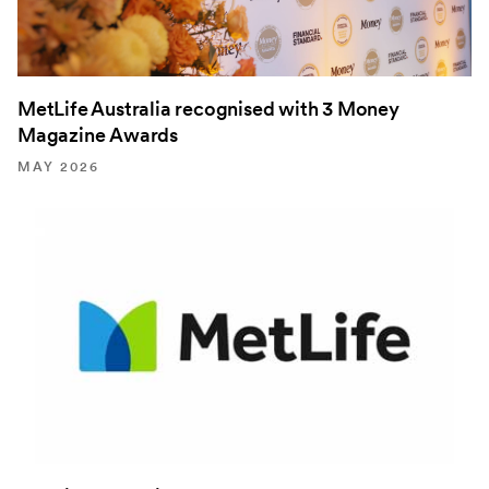
MetLife Australia recognised with 3 Money
Magazine Awards
MAY 2026