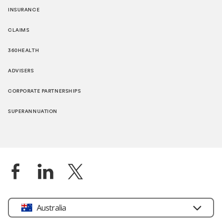
INSURANCE
CLAIMS
360HEALTH
ADVISERS
CORPORATE PARTNERSHIPS
SUPERANNUATION
Location
Australia