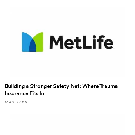
Building a Stronger Safety Net: Where Trauma
Insurance Fits In
MAY 2026