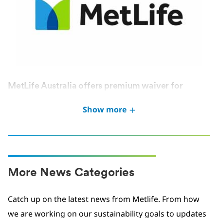
MetLife Australia offers premium waiver for
Victoria Bushfires victims
Show more
JAN 2026
More News Categories
Catch up on the latest news from Metlife. From how
we are working on our sustainability goals to updates