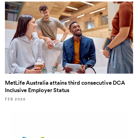
MetLife Australia attains third consecutive DCA
Inclusive Employer Status
FEB 2026