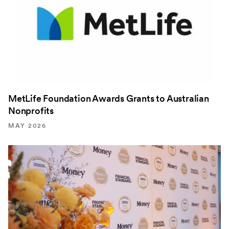
MetLife Foundation Awards Grants to Australian
Nonprofits
MAY 2026