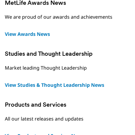
MetLife Awards News
We are proud of our awards and achievements
View Awards News
Studies and Thought Leadership
Market leading Thought Leadership
View Studies & Thought Leadership News
Products and Services
All our latest releases and updates