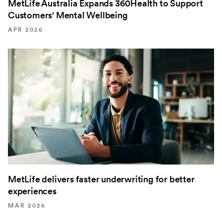
MetLife Australia Expands 360Health to Support
Customers' Mental Wellbeing
APR 2026
MetLife delivers faster underwriting for better
experiences
MAR 2026