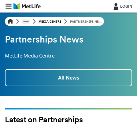
LOGIN
MEDIA CENTRE
PARTNERSHIPS NE...
Partnerships News
MetLife Media Centre
All News
Latest on Partnerships