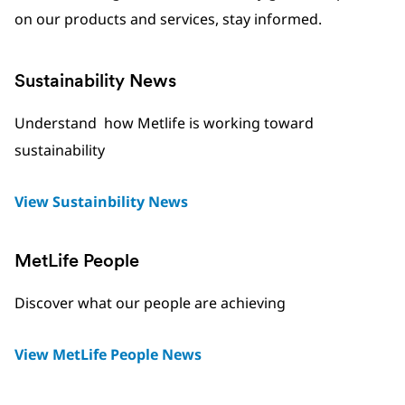
on our products and services, stay informed.
Sustainability News
Understand how Metlife is working toward
sustainability
View Sustainbility News
MetLife People
Discover what our people are achieving
View MetLife People News