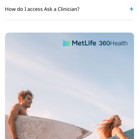
How do I access Ask a Clinician?