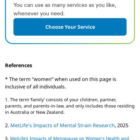
You can use as many services as you like,
whenever you need.
Choose Your Service
References
* The term “women” when used on this page is
inclusive of all individuals.
1. The term ‘family’ consists of your children, partner,
parents, and parents-in-law, and only includes those residing
in Australia or New Zealand.
2.
MetLife's Impacts of Mental Strain Research
, 2025
3.
MetLife’s Impacts of Menopause on Women's Health and