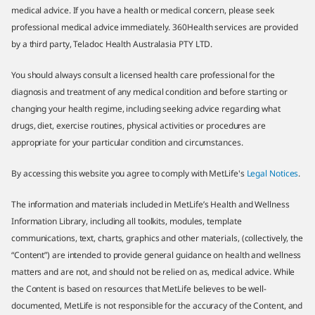
medical advice. If you have a health or medical concern, please seek
professional medical advice immediately. 360Health services are provided
by a third party, Teladoc Health Australasia PTY LTD.
You should always consult a licensed health care professional for the
diagnosis and treatment of any medical condition and before starting or
changing your health regime, including seeking advice regarding what
drugs, diet, exercise routines, physical activities or procedures are
appropriate for your particular condition and circumstances.
By accessing this website you agree to comply with MetLife's
Legal Notices
.
The information and materials included in MetLife’s Health and Wellness
Information Library, including all toolkits, modules, template
communications, text, charts, graphics and other materials, (collectively, the
“Content”) are intended to provide general guidance on health and wellness
matters and are not, and should not be relied on as, medical advice. While
the Content is based on resources that MetLife believes to be well-
documented, MetLife is not responsible for the accuracy of the Content, and