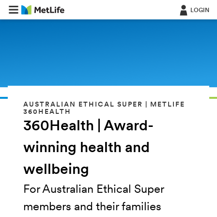
LOGIN
AUSTRALIAN ETHICAL SUPER | METLIFE
360HEALTH
360Health | Award-
winning health and
wellbeing
For Australian Ethical Super
members and their families