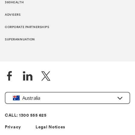
360HEALTH
ADVISERS
CORPORATE PARTNERSHIPS
SUPERANNUATION
Location
Australia
CALL: 1300 555 625
Privacy
Legal Notices