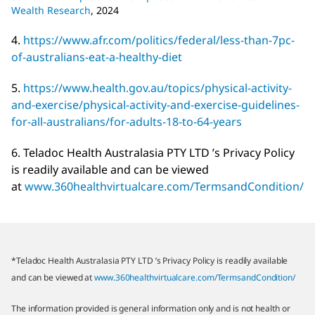
Wealth Research
, 2024
4.
https://www.afr.com/politics/federal/less-than-7pc-
of-australians-eat-a-healthy-diet
5.
https://www.health.gov.au/topics/physical-activity-
and-exercise/physical-activity-and-exercise-guidelines-
for-all-australians/for-adults-18-to-64-years
6. Teladoc Health Australasia PTY LTD ’s Privacy Policy
is readily available and can be viewed
at
www.360healthvirtualcare.com/TermsandCondition/
*Teladoc Health Australasia PTY LTD ’s Privacy Policy is readily available
and can be viewed at
www.360healthvirtualcare.com/TermsandCondition/
The information provided is general information only and is not health or