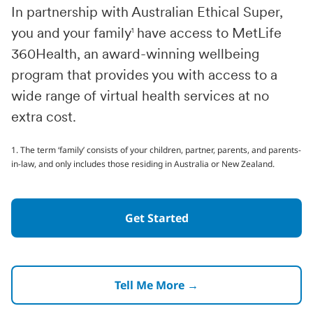
In partnership with Australian Ethical Super,
you and your family
1
have access to MetLife
360Health, an award-winning wellbeing
program that provides you with access to a
wide range of virtual health services at no
extra cost.
1. The term ‘family’ consists of your children, partner, parents, and parents-
in-law, and only includes those residing in Australia or New Zealand.
Get Started
Tell Me More →