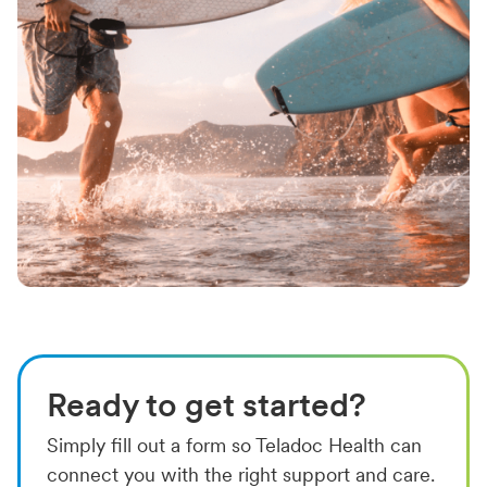
Ready to get started?
Simply fill out a form so Teladoc Health can
connect you with the right support and care.