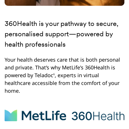
360Health is your pathway to secure,
personalised support—powered by
health professionals
Your health deserves care that is both personal
and private. That’s why MetLife's 360Health is
powered by Teladoc
, experts in virtual
6
healthcare accessible from the comfort of your
home.