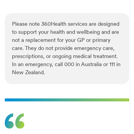
Please note 360Health services are designed
to support your health and wellbeing and are
not a replacement for your GP or primary
care. They do not provide emergency care,
prescriptions, or ongoing medical treatment.
In an emergency, call 000 in Australia or 111 in
New Zealand.