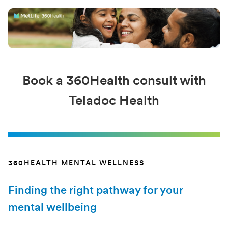
Book a 360Health consult with
Teladoc Health
360HEALTH MENTAL WELLNESS
Finding the right pathway for your
mental wellbeing