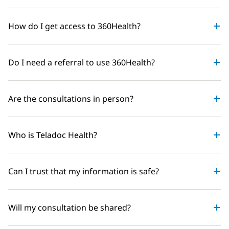
How do I get access to 360Health?
Do I need a referral to use 360Health?
Are the consultations in person?
Who is Teladoc Health?
Can I trust that my information is safe?
Will my consultation be shared?