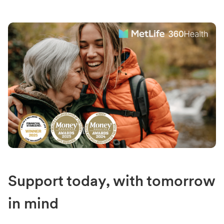
Support today, with tomorrow
in mind