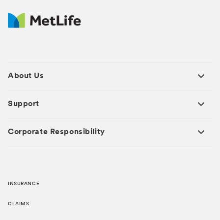
About Us
Support
Corporate Responsibility
INSURANCE
CLAIMS