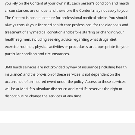
you rely on the Content at your own risk. Each person’s condition and health
circumstances are unique, and therefore the Content may not apply to you.
The Content is not a substitute for professional medical advice. You should
always consult your licensed health care professional for the diagnosis and
treatment of any medical condition and before starting or changing your
health regimen, including seeking advice regarding what drugs, diet,
exercise routines, physical activities or procedures are appropriate for your
particular condition and circumstances.
360Health services are not provided by way of insurance (including health
insurance) and the provision of these services is not dependent on the
occurrence of an insured event under the policy. Access to these services
will be at MetLife’s absolute discretion and MetLife reserves the right to
discontinue or change the services at any time.