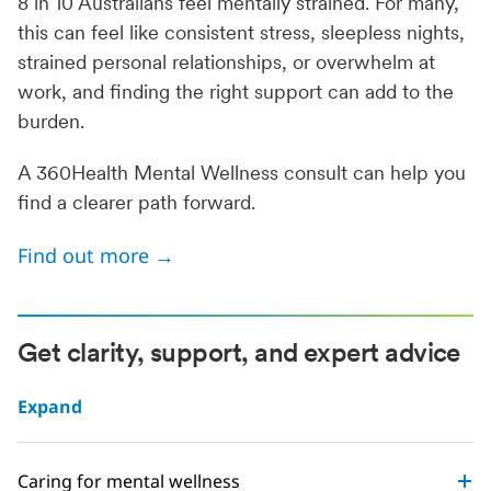
8 in 10 Australians feel mentally strained. For many,
this can feel like consistent stress, sleepless nights,
strained personal relationships, or overwhelm at
work, and finding the right support can add to the
burden.
A 360Health Mental Wellness consult can help you
find a clearer path forward.
Find out more →
Get clarity, support, and expert advice
Expand
Caring for mental wellness