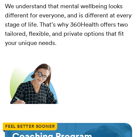
We understand that mental wellbeing looks
different for everyone, and is different at every
stage of life. That’s why 360Health offers two
tailored, flexible, and private options that fit
your unique needs.
FEEL BETTER SOONER