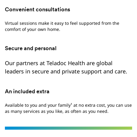
Convenient consultations
Virtual sessions make it easy to feel supported from the
comfort of your own home.
Secure and personal
Our partners at Teladoc Health are global
leaders in secure and private support and care.
An included extra
Available to you and your family¹ at no extra cost, you can use
as many services as you like, as often as you need.