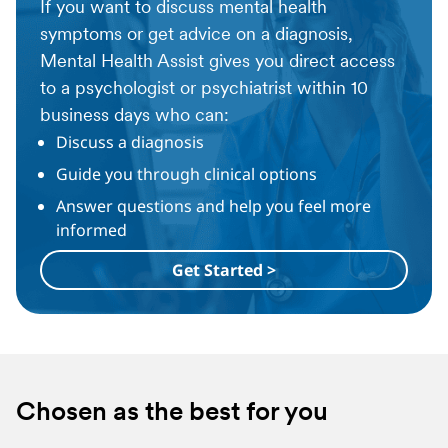
If you want to discuss mental health
symptoms or get advice on a diagnosis,
Mental Health Assist gives you direct access
to a psychologist or psychiatrist within 10
business days who can:
Discuss a diagnosis
Guide you through clinical options
Answer questions and help you feel more
informed
Get Started >
Chosen as the best for you