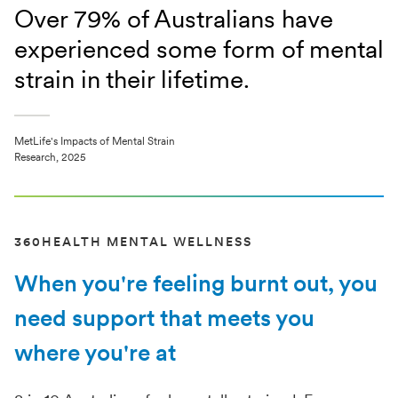
Over 79% of Australians have
experienced some form of mental
strain in their lifetime.
MetLife's Impacts of Mental Strain
Research, 2025
360HEALTH MENTAL WELLNESS
When you're feeling burnt out, you
need support that meets you
where you're at