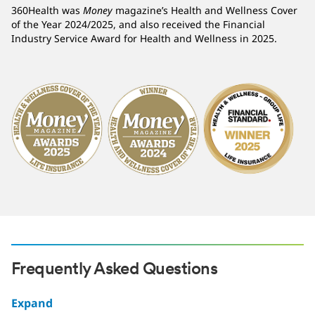
360Health was
Money
magazine’s Health and Wellness Cover
of the Year 2024/2025, and also received the Financial
Industry Service Award for Health and Wellness in 2025.
Frequently Asked Questions
Expand