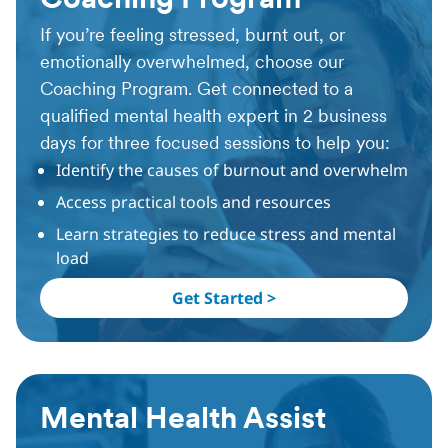
Coaching Program
If you’re feeling stressed, burnt out, or
emotionally overwhelmed, choose our
Coaching Program. Get connected to a
qualified mental health expert in 2 business
days for three focused sessions to help you:
Identify the causes of burnout and overwhelm
Access practical tools and resources
Learn strategies to reduce stress and mental
load
Get Started >
Mental Health Assist