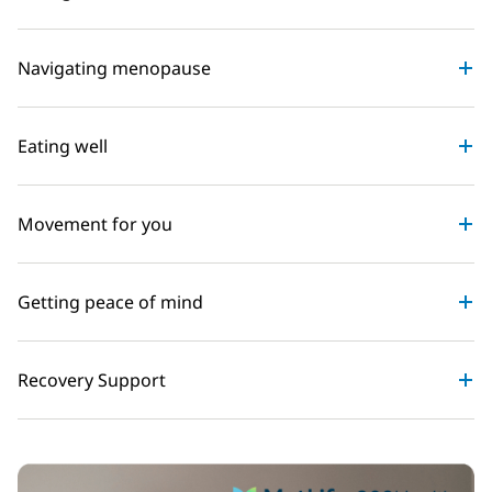
Navigating menopause
Eating well
Movement for you
Getting peace of mind
Recovery Support