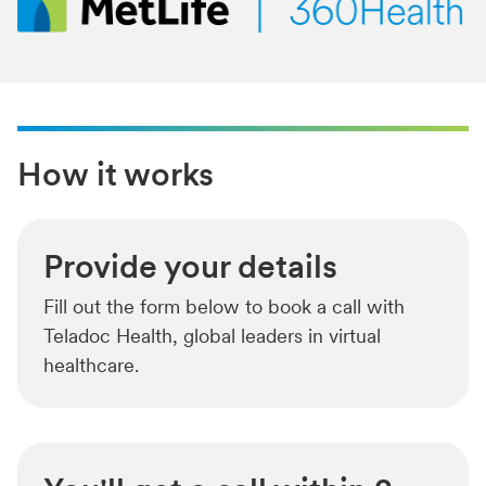
How it works
Provide your details
Fill out the form below to book a call with
Teladoc Health, global leaders in virtual
healthcare.