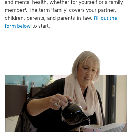
and mental health, whether for yourself or a family
member
. The term 'family' covers your partner,
4
Fill out the
children, parents, and parents-in-law.
form below
to start.