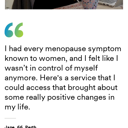
I had every menopause symptom
known to women, and I felt like I
wasn’t in control of myself
anymore. Here's a service that I
could access that brought about
some really positive changes in
my life.
Jane, 66, Perth