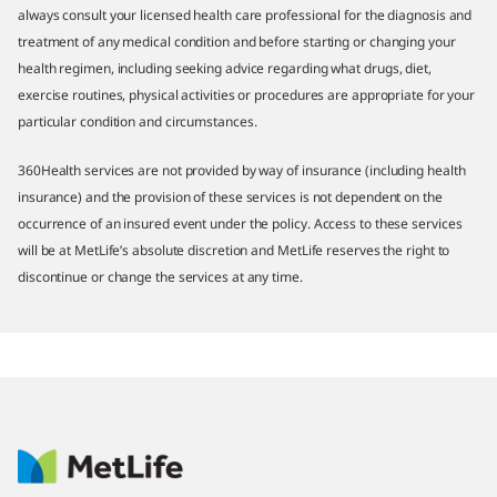
always consult your licensed health care professional for the diagnosis and
treatment of any medical condition and before starting or changing your
health regimen, including seeking advice regarding what drugs, diet,
exercise routines, physical activities or procedures are appropriate for your
particular condition and circumstances.
360Health services are not provided by way of insurance (including health
insurance) and the provision of these services is not dependent on the
occurrence of an insured event under the policy. Access to these services
will be at MetLife’s absolute discretion and MetLife reserves the right to
discontinue or change the services at any time.