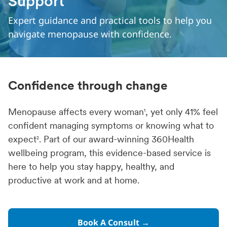
Support
Expert guidance and practical tools to help you
navigate menopause with confidence.
Confidence through change
Menopause affects every woman
, yet only 41% feel
1
confident managing symptoms or knowing what to
expect
. Part of our award-winning 360Health
2
wellbeing program, this evidence-based service is
here to help you stay happy, healthy, and
productive at work and at home.
Book A Consult →