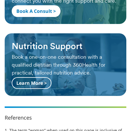
connect you with the right support and care.
Book A Consult >
Nutrition Support
Book a one-on-one consultation with a
qualified dietitian through 360Health for
practical, tailored nutrition advice.
Learn More >
References
1. The term “woman” when used on this page is inclusive of