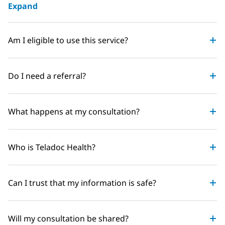
Expand
Am I eligible to use this service?
Do I need a referral?
What happens at my consultation?
Who is Teladoc Health?
Can I trust that my information is safe?
Will my consultation be shared?