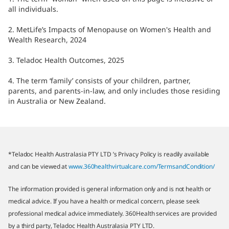
all individuals.
2. MetLife’s Impacts of Menopause on Women's Health and
Wealth Research, 2024
3. Teladoc Health Outcomes, 2025
4. The term ‘family’ consists of your children, partner,
parents, and parents-in-law, and only includes those residing
in Australia or New Zealand.
*Teladoc Health Australasia PTY LTD ’s Privacy Policy is readily available
and can be viewed at
www.360healthvirtualcare.com/TermsandCondition/
The information provided is general information only and is not health or
medical advice. If you have a health or medical concern, please seek
professional medical advice immediately. 360Health services are provided
by a third party, Teladoc Health Australasia PTY LTD.