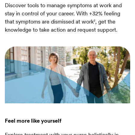
Discover tools to manage symptoms at work and
stay in control of your career. With +32% feeling
that symptoms are dismissed at work
, get the
2
knowledge to take action and request support.
Feel more like yourself