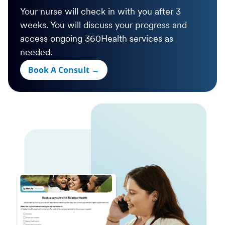
Your nurse will check in with you after 3
weeks. You will discuss your progress and
access ongoing 360Health services as
needed.
Book A Consult →