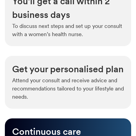
You'll get a call within 2
business days
To discuss next steps and set up your consult
with a women’s health nurse.
Get your personalised plan
Attend your consult and receive advice and
recommendations tailored to your lifestyle and
needs.
Continuous care