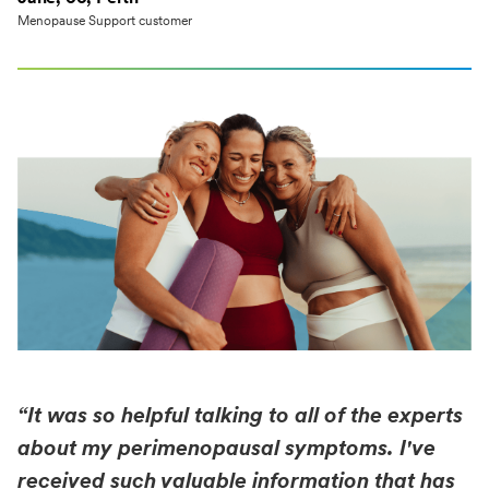
Menopause Support customer
“It was so helpful talking to all of the experts
about my perimenopausal symptoms. I've
received such valuable information that has