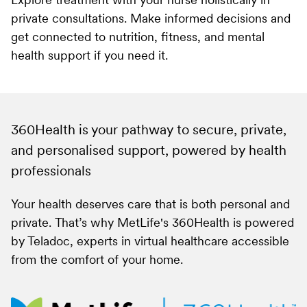
Explore treatment with your nurse holistically in
private consultations. Make informed decisions and
get connected to nutrition, fitness, and mental
health support if you need it.
360Health is your pathway to secure, private,
and personalised support, powered by health
professionals
Your health deserves care that is both personal and
private. That’s why MetLife's 360Health is powered
by Teladoc, experts in virtual healthcare accessible
from the comfort of your home.