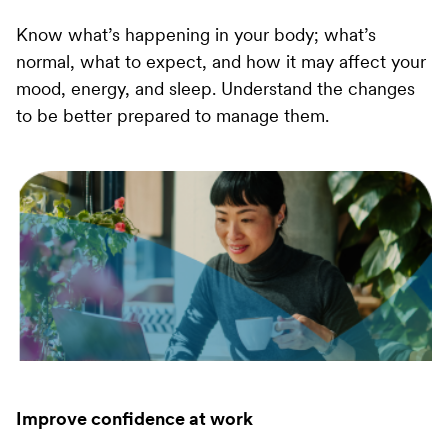
Know what’s happening in your body; what’s
normal, what to expect, and how it may affect your
mood, energy, and sleep. Understand the changes
to be better prepared to manage them.
Improve confidence at work