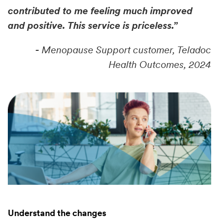
contributed to me feeling much improved
and positive. This service is priceless.”
-
Menopause Support customer, Teladoc
Health Outcomes, 2024
Understand the changes