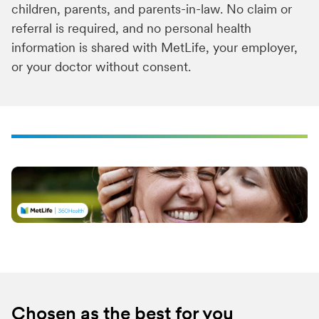
children, parents, and parents-in-law. No claim or
referral is required, and no personal health
information is shared with MetLife, your employer,
or your doctor without consent.
Chosen as the best for you