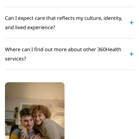
Can I expect care that reflects my culture, identity,
and lived experience?
Where can I find out more about other 360Health
services?