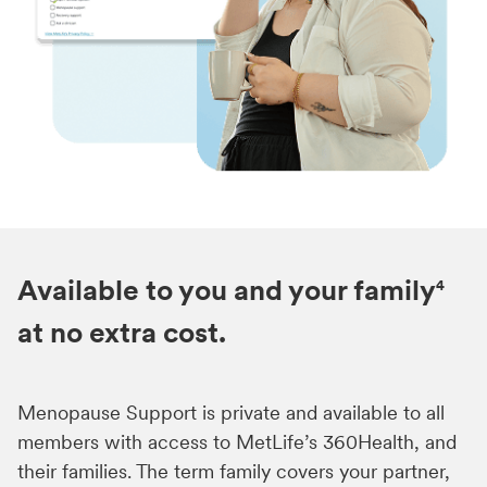
Available to you and your family
4
at no extra cost.
Menopause Support is private and available to all
members with access to MetLife’s 360Health, and
their families. The term family covers your partner,