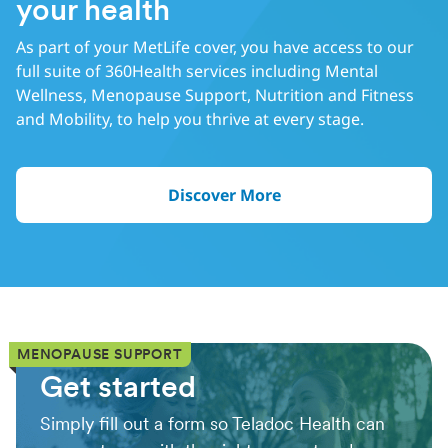
your health
As part of your MetLife cover, you have access to our
full suite of 360Health services including Mental
Wellness, Menopause Support, Nutrition and Fitness
and Mobility, to help you thrive at every stage.
Discover More
MENOPAUSE SUPPORT
Get started
Simply fill out a form so Teladoc Health can