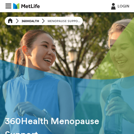
LOGIN
360HEALTH
MENOPAUSE SUPPO...
360Health Menopause