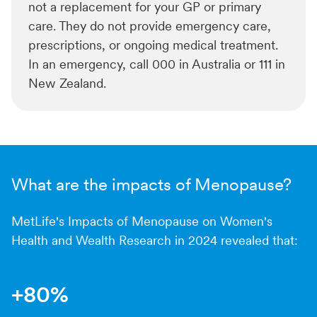
not a replacement for your GP or primary
care. They do not provide emergency care,
prescriptions, or ongoing medical treatment.
In an emergency, call 000 in Australia or 111 in
New Zealand.
What are the impacts of Menopause?
MetLife's Impacts of Menopause on Women's
Health and Wealth Research in 2024 revealed that:
+80%