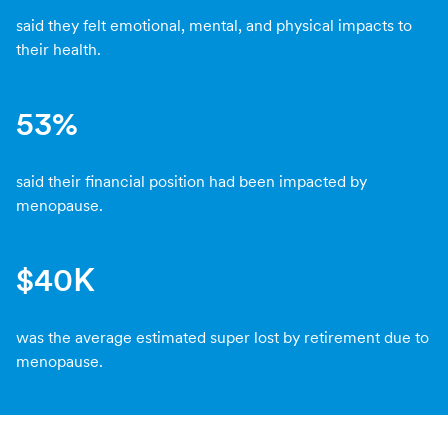
said they felt emotional, mental, and physical impacts to
their health.
53%
said their financial position had been impacted by
menopause.
$40K
was the average estimated super lost by retirement due to
menopause.