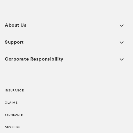
About Us
Support
Corporate Responsibility
INSURANCE
CLAIMS
360HEALTH
ADVISERS