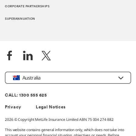
CORPORATE PARTNERSHIPS
SUPERANNUATION
Location
Australia
CALL: 1300 555 625
Privacy
Legal Notices
2026 © Copyright MetLife Insurance Limited ABN 75 004 274 882
This website contains general information only, which does not take into
account your personal financial situation, objectives or needs. Before