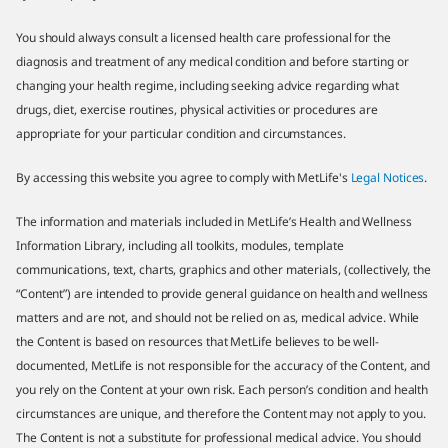
You should always consult a licensed health care professional for the
diagnosis and treatment of any medical condition and before starting or
changing your health regime, including seeking advice regarding what
drugs, diet, exercise routines, physical activities or procedures are
appropriate for your particular condition and circumstances.
By accessing this website you agree to comply with MetLife's
Legal Notices
.
The information and materials included in MetLife’s Health and Wellness
Information Library, including all toolkits, modules, template
communications, text, charts, graphics and other materials, (collectively, the
“Content”) are intended to provide general guidance on health and wellness
matters and are not, and should not be relied on as, medical advice. While
the Content is based on resources that MetLife believes to be well-
documented, MetLife is not responsible for the accuracy of the Content, and
you rely on the Content at your own risk. Each person’s condition and health
circumstances are unique, and therefore the Content may not apply to you.
The Content is not a substitute for professional medical advice. You should