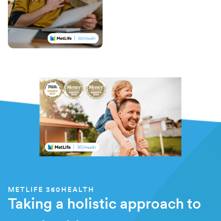
METLIFE 360HEALTH
Taking a holistic approach to