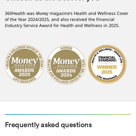
360Health was
Money
magazine’s Health and Wellness Cover
of the Year 2024/2025, and also received the Financial
Industry Service Award for Health and Wellness in 2025.
Frequently asked questions