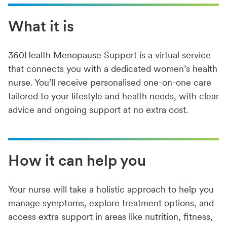
What it is
360Health Menopause Support is a virtual service
that connects you with a dedicated women’s health
nurse. You’ll receive personalised one-on-one care
tailored to your lifestyle and health needs, with clear
advice and ongoing support at no extra cost.
How it can help you
Your nurse will take a holistic approach to help you
manage symptoms, explore treatment options, and
access extra support in areas like nutrition, fitness,