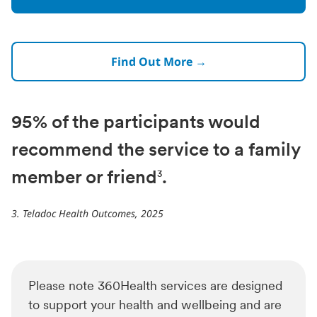
Find Out More →
95% of the participants would
recommend the service to a family
member or friend
.
3
3. Teladoc Health Outcomes, 2025
Please note 360Health services are designed
to support your health and wellbeing and are