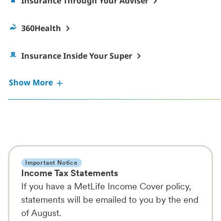
Insurance Through Your Adviser
360Health
Insurance Inside Your Super
Show More
Important Notice
Income Tax Statements
If you have a MetLife Income Cover policy,
statements will be emailed to you by the end
of August.