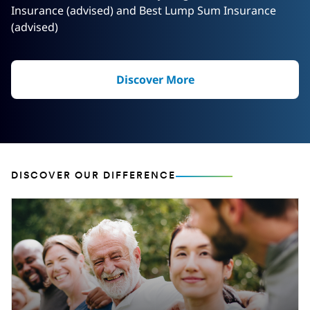
Insurance (advised) and Best Lump Sum Insurance
(advised)
Discover More
DISCOVER OUR DIFFERENCE