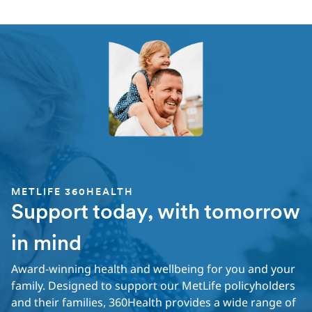
METLIFE 360HEALTH
Support today, with tomorrow
in mind
Award-winning health and wellbeing for you and your
family. Designed to support our MetLife policyholders
and their families, 360Health provides a wide range of