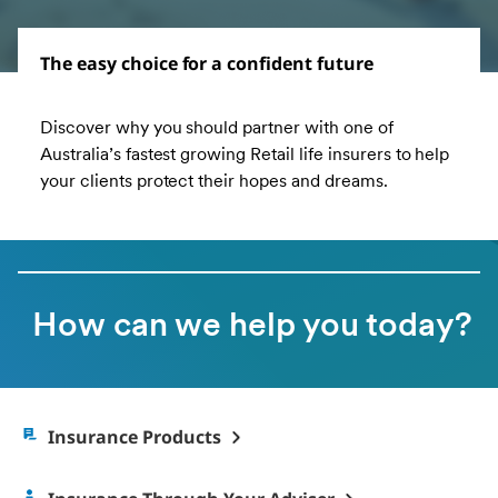
The easy choice for a confident future
Discover why you should partner with one of
Australia’s fastest growing Retail life insurers to help
your clients protect their hopes and dreams.
How can we help you today?
Insurance Products