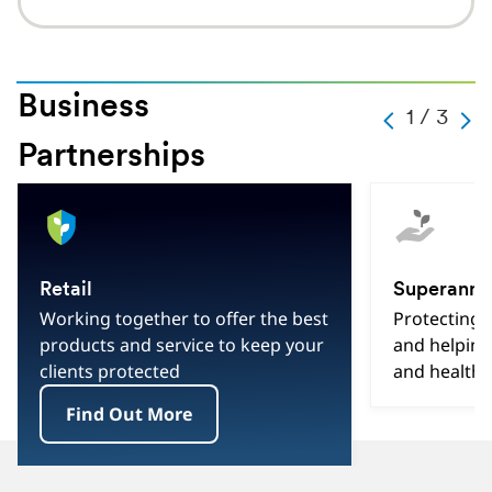
Business
Slide
1 / 3
Carousel
Caro
Change
Previous
Next
Partnerships
Current
Slide
1
Hint
Slide
Of
3
Total
Retail
Superannu
Slides
Working together to offer the best
Protecting
products and service to keep your
and helping
clients protected
and healthi
Find Out More