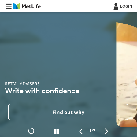
LOGIN
RETAIL ADVISERS
O
Write with confidence
I
Find out why
1/7