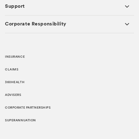
Support
Corporate Responsibility
INSURANCE
CLAIMS
360HEALTH
ADVISERS
CORPORATE PARTNERSHIPS
SUPERANNUATION