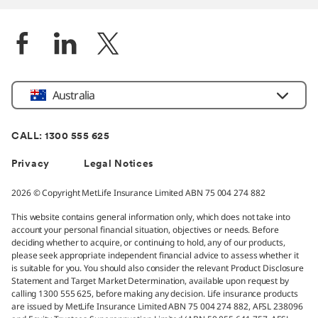
Location
Australia
CALL: 1300 555 625
Privacy
Legal Notices
2026 © Copyright MetLife Insurance Limited ABN 75 004 274 882
This website contains general information only, which does not take into
account your personal financial situation, objectives or needs. Before
deciding whether to acquire, or continuing to hold, any of our products,
please seek appropriate independent financial advice to assess whether it
is suitable for you. You should also consider the relevant Product Disclosure
Statement and Target Market Determination, available upon request by
calling 1300 555 625, before making any decision. Life insurance products
are issued by MetLife Insurance Limited ABN 75 004 274 882, AFSL 238096