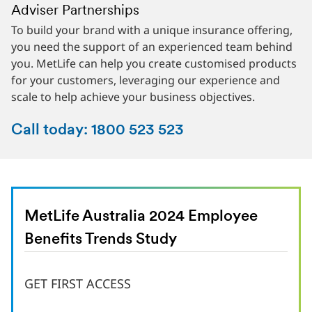
Adviser Partnerships
Superannuation Partnerships
Corporate Insurance
To build your brand with a unique insurance offering,
We’ll work with you to support your membership base.
Your employees are the heart of your business. So it
you need the support of an experienced team behind
Your dedicated account manager will support you with
makes sense to nurture and support them to be their
you. MetLife can help you create customised products
direct campaigns, data-driven customer insights, and
best. Part of that is ensuring that they have a safety
for your customers, leveraging our experience and
innovative products to attract and retain members in
net in place when things go wrong, with quality life
scale to help achieve your business objectives.
your fund.
insurance they can count on.
Call today: 1800 523 523
MetLife Australia 2024 Employee
Benefits Trends Study
GET FIRST ACCESS