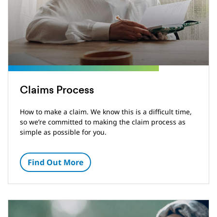
Claims Process
How to make a claim. We know this is a difficult time,
so we’re committed to making the claim process as
simple as possible for you.
Find Out More