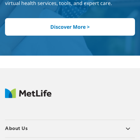
virtual health services, tools, and expert care.
Discover More >
About Us