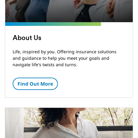
About Us
Life, inspired by you. Offering insurance solutions
and guidance to help you meet your goals and
navigate life's twists and turns.
Find Out More