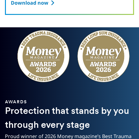
Download now
AWARDS
Protection that stands by you
through every stage
Proud winner of 2026 Money magazine’s Best Trauma