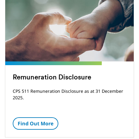
Remuneration Disclosure
CPS 511 Remuneration Disclosure as at 31 December
2025.
Find Out More