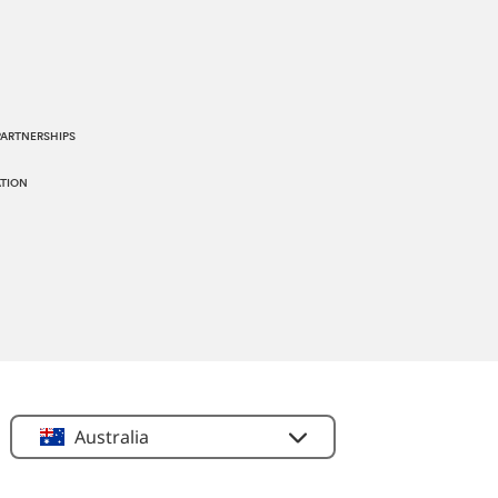
PARTNERSHIPS
TION
Location
Australia