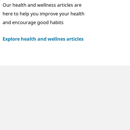
Our health and wellness articles are
here to help you improve your health
and encourage good habits
Explore health and wellnes articles