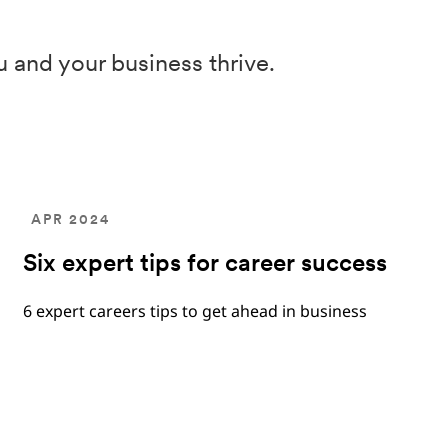
u and your business thrive.
APR 2024
Six expert tips for career success
6 expert careers tips to get ahead in business