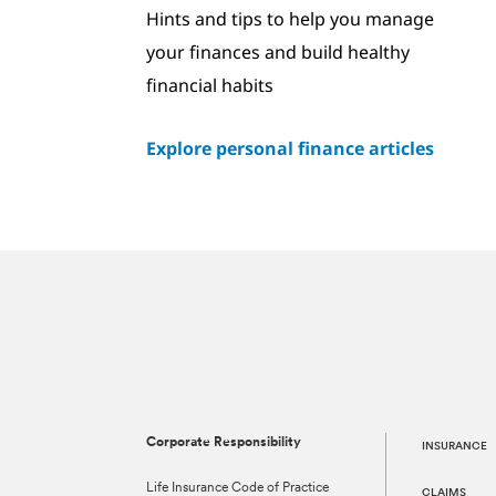
Hints and tips to help you manage
your finances and build healthy
financial habits
Explore personal finance articles
Corporate Responsibility
INSURANCE
Life Insurance Code of Practice
CLAIMS