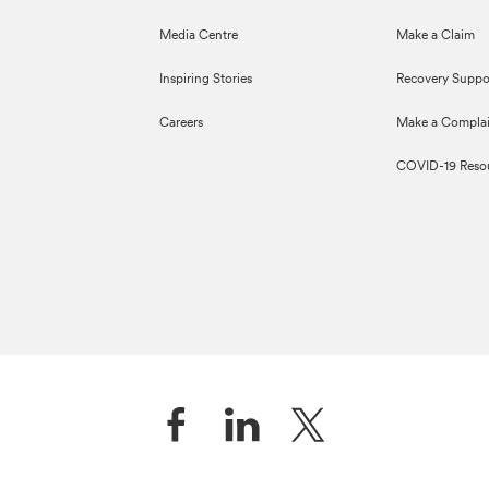
Media Centre
Make a Claim
Inspiring Stories
Recovery Suppo
Careers
Make a Complai
COVID-19 Reso