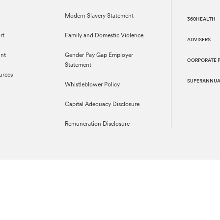
Modern Slavery Statement
360HEALTH
rt
Family and Domestic Violence
ADVISERS
nt
Gender Pay Gap Employer
CORPORATE 
Statement
urces
SUPERANNUA
Whistleblower Policy
Capital Adequacy Disclosure
Remuneration Disclosure