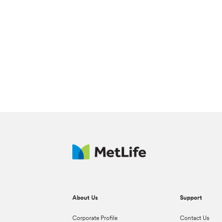
About Us
Support
Corporate Profile
Contact Us