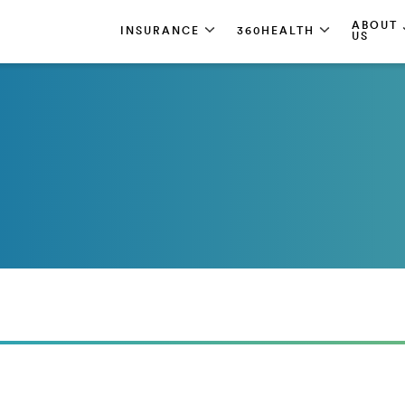
ABOUT
INSURANCE
360HEALTH
US