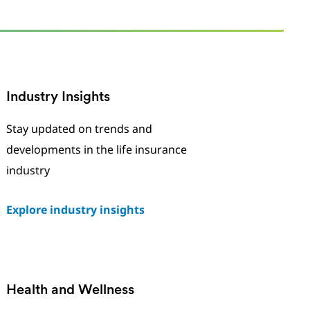
Industry Insights
Stay updated on trends and
developments in the life insurance
industry
Explore industry insights
Health and Wellness