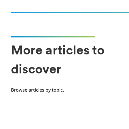
More articles to
discover
Browse articles by topic.