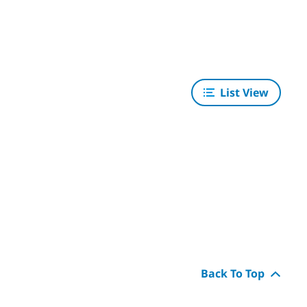
List View
Back To Top