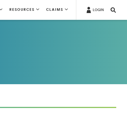
RESOURCES
CLAIMS
LOGIN