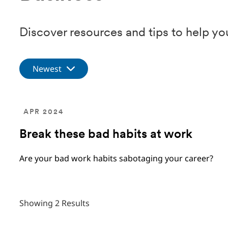
Discover resources and tips to help yo
Newest
APR 2024
Break these bad habits at work
Are your bad work habits sabotaging your career?
Showing 2 Results