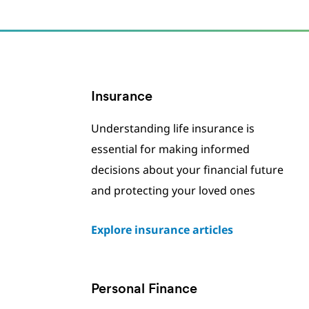
Insurance
Understanding life insurance is
essential for making informed
decisions about your financial future
and protecting your loved ones
Explore insurance articles
Personal Finance