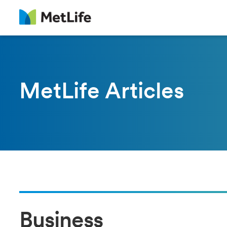
MetLife Articles
Business