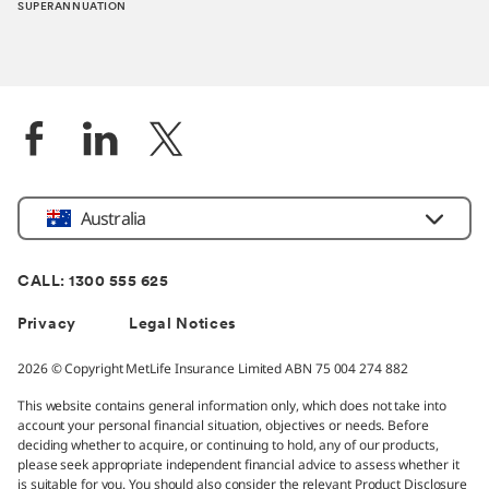
SUPERANNUATION
Location
Australia
CALL: 1300 555 625
Privacy
Legal Notices
2026 © Copyright MetLife Insurance Limited ABN 75 004 274 882
This website contains general information only, which does not take into
account your personal financial situation, objectives or needs. Before
deciding whether to acquire, or continuing to hold, any of our products,
please seek appropriate independent financial advice to assess whether it
is suitable for you. You should also consider the relevant Product Disclosure