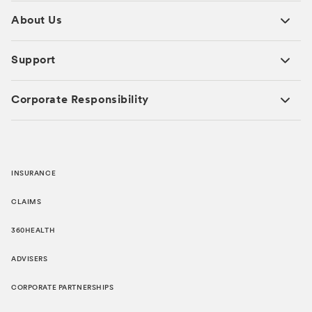
About Us
Support
Corporate Responsibility
INSURANCE
CLAIMS
360HEALTH
ADVISERS
CORPORATE PARTNERSHIPS