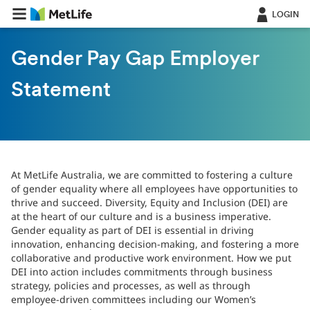
LOGIN
Gender Pay Gap Employer
Statement
At MetLife Australia, we are committed to fostering a culture
of gender equality where all employees have opportunities to
thrive and succeed. Diversity, Equity and Inclusion (DEI) are
at the heart of our culture and is a business imperative.
Gender equality as part of DEI is essential in driving
innovation, enhancing decision-making, and fostering a more
collaborative and productive work environment. How we put
DEI into action includes commitments through business
strategy, policies and processes, as well as through
employee-driven committees including our Women’s