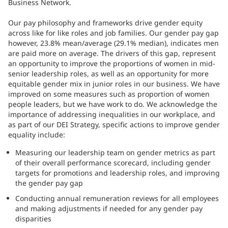
Business Network.
Our pay philosophy and frameworks drive gender equity
across like for like roles and job families. Our gender pay gap
however, 23.8% mean/average (29.1% median), indicates men
are paid more on average. The drivers of this gap, represent
an opportunity to improve the proportions of women in mid-
senior leadership roles, as well as an opportunity for more
equitable gender mix in junior roles in our business. We have
improved on some measures such as proportion of women
people leaders, but we have work to do. We acknowledge the
importance of addressing inequalities in our workplace, and
as part of our DEI Strategy, specific actions to improve gender
equality include:
Measuring our leadership team on gender metrics as part
of their overall performance scorecard, including gender
targets for promotions and leadership roles, and improving
the gender pay gap
Conducting annual remuneration reviews for all employees
and making adjustments if needed for any gender pay
disparities