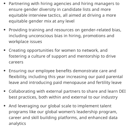
Partnering with hiring agencies and hiring managers to
ensure gender diversity in candidate lists and more
equitable interview tactics, all aimed at driving a more
equitable gender mix at any level
Providing training and resources on gender-related bias,
including unconscious bias in hiring, promotions and
workplace issues
Creating opportunities for women to network, and
fostering a culture of support and mentorship to drive
careers
Ensuring our employee benefits demonstrate care and
flexibility, including this year increasing our paid parental
leave and introducing paid menopause and fertility leave
Collaborating with external partners to share and learn DEI
best practices, both within and external to our industry
And leveraging our global scale to implement talent
programs like our global women’s leadership program,
career and skill building platforms, and enhanced data
analytics