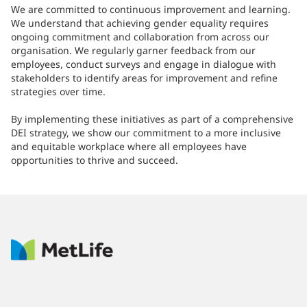
We are committed to continuous improvement and learning.
We understand that achieving gender equality requires
ongoing commitment and collaboration from across our
organisation. We regularly garner feedback from our
employees, conduct surveys and engage in dialogue with
stakeholders to identify areas for improvement and refine
strategies over time.
By implementing these initiatives as part of a comprehensive
DEI strategy, we show our commitment to a more inclusive
and equitable workplace where all employees have
opportunities to thrive and succeed.