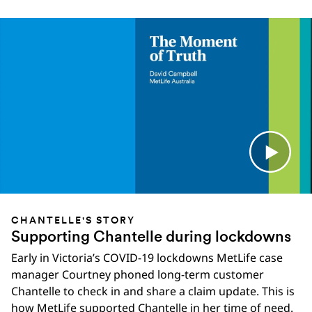
CHANTELLE'S STORY
Supporting Chantelle during lockdowns
Early in Victoria’s COVID-19 lockdowns MetLife case
manager Courtney phoned long-term customer
Chantelle to check in and share a claim update. This is
how MetLife supported Chantelle in her time of need.