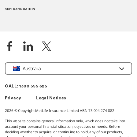
SUPERANNUATION
Location
Australia
CALL: 1300 555 625
Privacy
Legal Notices
2026 © Copyright MetLife Insurance Limited ABN 75 004 274 882
This website contains general information only, which does not take into
account your personal financial situation, objectives or needs. Before
deciding whether to acquire, or continuing to hold, any of our products,