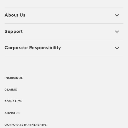
About Us
Support
Corporate Responsibility
INSURANCE
CLAIMS
360HEALTH
ADVISERS
CORPORATE PARTNERSHIPS