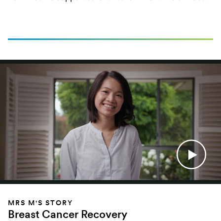
MRS M'S STORY
Breast Cancer Recovery