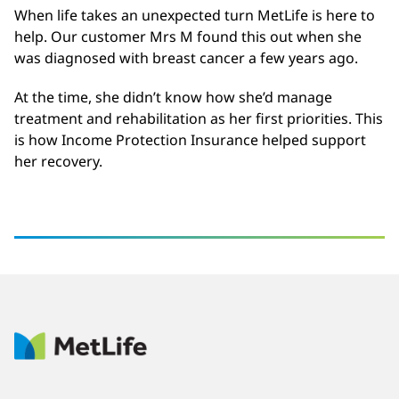
When life takes an unexpected turn MetLife is here to
help. Our customer Mrs M found this out when she
was diagnosed with breast cancer a few years ago.
At the time, she didn’t know how she’d manage
treatment and rehabilitation as her first priorities. This
is how Income Protection Insurance helped support
her recovery.