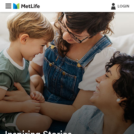
LOGIN