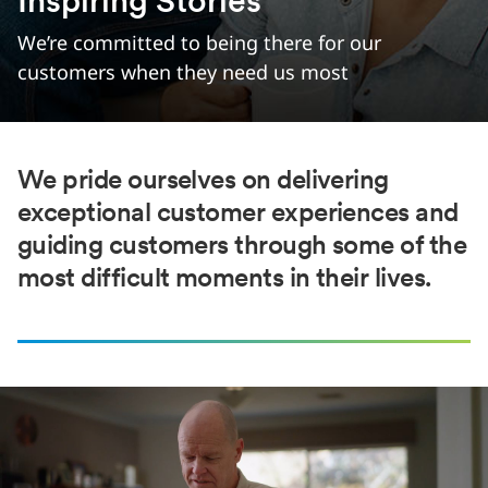
Inspiring Stories
We’re committed to being there for our
customers when they need us most
We pride ourselves on delivering
exceptional customer experiences and
guiding customers through some of the
most difficult moments in their lives.