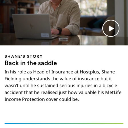
SHANE'S STORY
Back in the saddle
In his role as Head of Insurance at Hostplus, Shane
Fielding understands the value of insurance but it
wasn’t until he sustained serious injuries in a bicycle
accident that he realised just how valuable his MetLife
Income Protection cover could be.