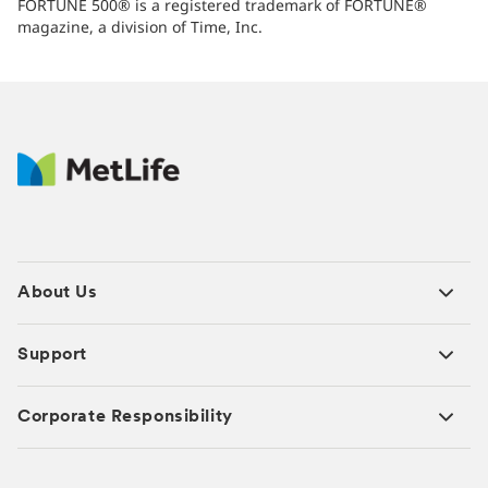
FORTUNE 500® is a registered trademark of FORTUNE®
magazine, a division of Time, Inc.
About Us
Support
Corporate Responsibility