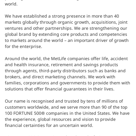
world.
We have established a strong presence in more than 40
markets globally through organic growth, acquisitions, joint
ventures and other partnerships. We are strengthening our
global brand by extending core products and competencies
to markets around the world – an important driver of growth
for the enterprise.
Around the world, the MetLife companies offer life, accident
and health insurance, retirement and savings products
through agents, third-party distributors such as banks and
brokers, and direct marketing channels. We work with
families, corporations and governments to provide them with
solutions that offer financial guarantees in their lives.
Our name is recognised and trusted by tens of millions of
customers worldwide, and we serve more than 90 of the top
100 FORTUNE 500® companies in the United States. We have
the experience, global resources and vision to provide
financial certainties for an uncertain world.