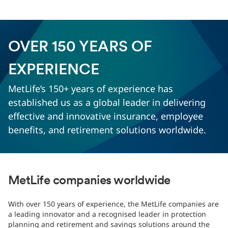
OVER 150 YEARS OF
EXPERIENCE
MetLife’s 150+ years of experience has
established us as a global leader in delivering
effective and innovative insurance, employee
benefits, and retirement solutions worldwide.
MetLife companies worldwide
With over 150 years of experience, the MetLife companies are
a leading innovator and a recognised leader in protection
planning and retirement and savings solutions around the