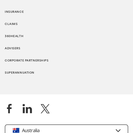
INSURANCE
CLAIMS
360HEALTH
ADVISERS
CORPORATE PARTNERSHIPS
SUPERANNUATION
Location
Australia