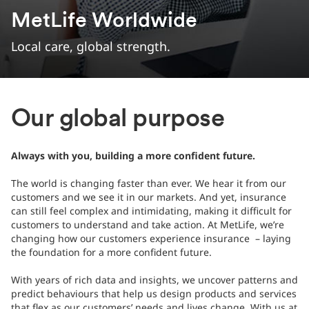
MetLife Worldwide
Local care, global strength.
Our global purpose
Always with you, building a more confident future.
The world is changing faster than ever. We hear it from our
customers and we see it in our markets. And yet, insurance
can still feel complex and intimidating, making it difficult for
customers to understand and take action. At MetLife, we’re
changing how our customers experience insurance – laying
the foundation for a more confident future.
With years of rich data and insights, we uncover patterns and
predict behaviours that help us design products and services
that flex as our customers’ needs and lives change. With us at