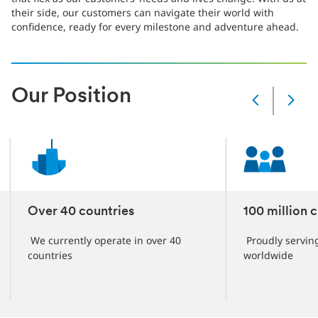
their side, our customers can navigate their world with
confidence, ready for every milestone and adventure ahead.
Our Position
Slide
Changed
Current
slide
1
of
6
slides
Over 40 countries
100 million 
We currently operate in over 40
Proudly servin
countries
worldwide