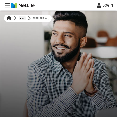
LOGIN
METLIFE W...