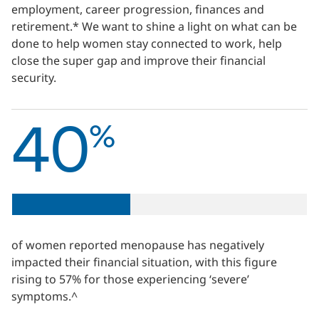
employment, career progression, finances and
retirement.* We want to shine a light on what can be
done to help women stay connected to work, help
close the super gap and improve their financial
security.
40
%
of women reported menopause has negatively
impacted their financial situation, with this figure
rising to 57% for those experiencing ‘severe’
symptoms.^