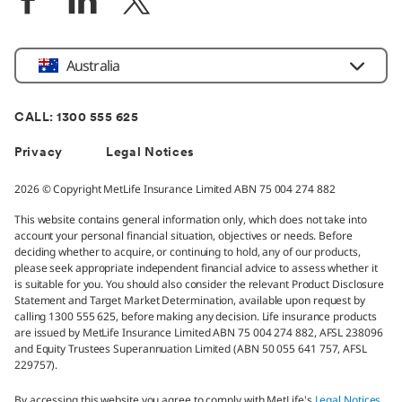
Location
Australia
CALL: 1300 555 625
Privacy
Legal Notices
2026 © Copyright MetLife Insurance Limited ABN 75 004 274 882
This website contains general information only, which does not take into
account your personal financial situation, objectives or needs. Before
deciding whether to acquire, or continuing to hold, any of our products,
please seek appropriate independent financial advice to assess whether it
is suitable for you. You should also consider the relevant Product Disclosure
Statement and Target Market Determination, available upon request by
calling 1300 555 625, before making any decision. Life insurance products
are issued by MetLife Insurance Limited ABN 75 004 274 882, AFSL 238096
and Equity Trustees Superannuation Limited (ABN 50 055 641 757, AFSL
229757).
By accessing this website you agree to comply with MetLife's
Legal Notices
.