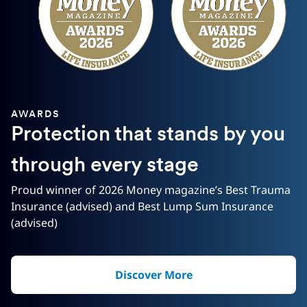
AWARDS
Protection that stands by you
through every stage
Proud winner of 2026 Money magazine’s Best Trauma
Insurance (advised) and Best Lump Sum Insurance
(advised)
Discover More