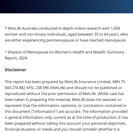
* MetLife Australia conducted in-depth online research with 1,058
women and non-binary individuals, aged between 35 to 64 years, who
are either experiencing perimenopause or have reached menopause.
^ Impacts of Menopause on Women's Health and Wealth: Summary
Report, 2024.
Disclaimer
This report has been prepared by MetLife Insurance Limited, ABN 75
004 274 882 AFSL 238 096 (MetLife) and should not be published or
reproduced without the prior permission of MetLife. Whilst care has
been taken in preparing this material, MetLife does not warrant or
represent that the information, opinions, or conclusions contained in
this document (“information”) are accurate. The information provided
is general information only current as at the time of production. It has
been prepared without taking into account your personal objectives,
financial situation or needs and you should consider whether it is