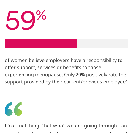
59
%
of women believe employers have a responsibility to
offer support, services or benefits to those
experiencing menopause. Only 20% positively rate the
support provided by their current/previous employer.^
It’s a real thing, that what we are going through can