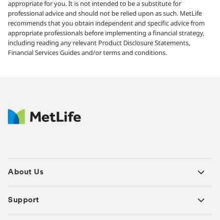
appropriate for you. It is not intended to be a substitute for
professional advice and should not be relied upon as such. MetLife
recommends that you obtain independent and specific advice from
appropriate professionals before implementing a financial strategy,
including reading any relevant Product Disclosure Statements,
Financial Services Guides and/or terms and conditions.
About Us
Support