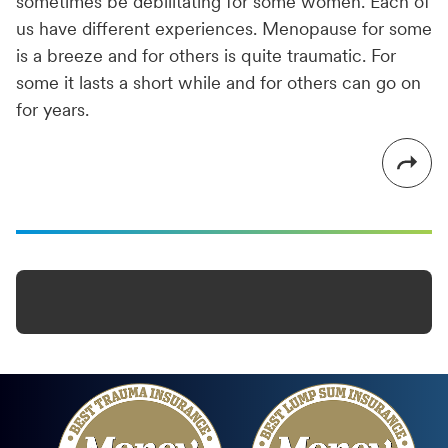
sometimes be debilitating for some women. Each of
us have different experiences. Menopause for some
is a breeze and for others is quite traumatic. For
some it lasts a short while and for others can go on
for years.