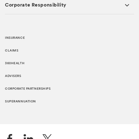
Corporate Responsibility
INSURANCE
CLAIMS
360HEALTH
ADVISERS
CORPORATE PARTNERSHIPS
SUPERANNUATION