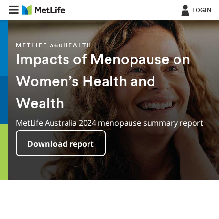
LOGIN
METLIFE 360HEALTH
Impacts of Menopause on
Women’s Health and
Wealth
MetLife Australia 2024 menopause summary report
Download report