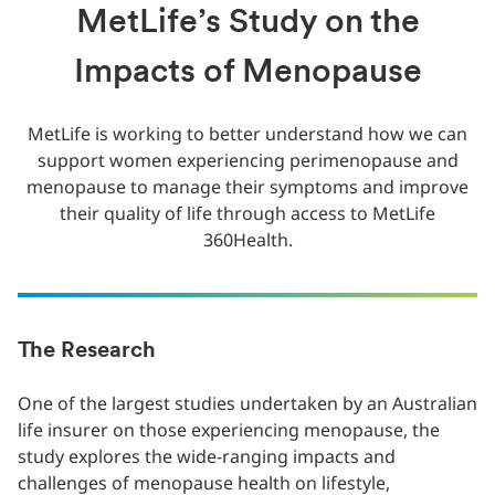
MetLife’s Study on the
Impacts of Menopause
MetLife is working to better understand how we can
support women experiencing perimenopause and
menopause to manage their symptoms and improve
their quality of life through access to MetLife
360Health.
The Research
One of the largest studies undertaken by an Australian
life insurer on those experiencing menopause, the
study explores the wide-ranging impacts and
challenges of menopause health on lifestyle,