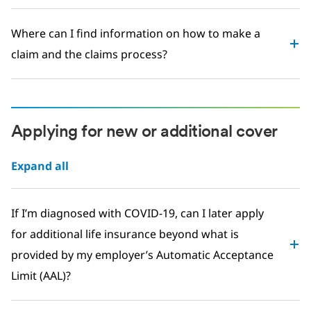
Where can I find information on how to make a
claim and the claims process?
Applying for new or additional cover
Expand all
If I’m diagnosed with COVID-19, can I later apply
for additional life insurance beyond what is
provided by my employer’s Automatic Acceptance
Limit (AAL)?