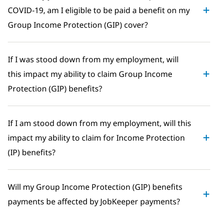
COVID-19, am I eligible to be paid a benefit on my
Group Income Protection (GIP) cover?
If I was stood down from my employment, will
this impact my ability to claim Group Income
Protection (GIP) benefits?
If I am stood down from my employment, will this
impact my ability to claim for Income Protection
(IP) benefits?
Will my Group Income Protection (GIP) benefits
payments be affected by JobKeeper payments?