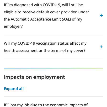
If I’m diagnosed with COVID-19, will I still be
eligible to receive default cover provided under
the Automatic Acceptance Limit (AAL) of my
employer?
Will my COVID-19 vaccination status affect my
health assessment or the terms of my cover?
Impacts on employment
Expand all
If I lost my job due to the economic impacts of