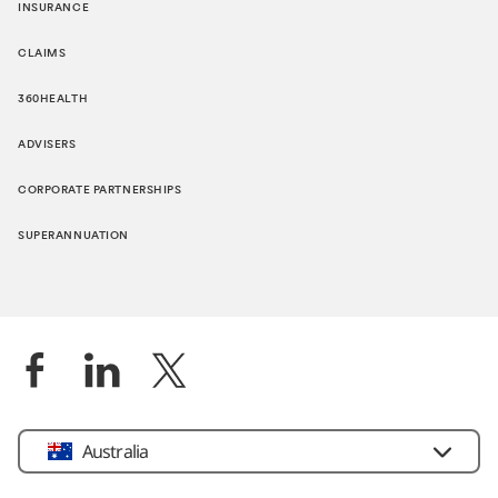
INSURANCE
CLAIMS
360HEALTH
ADVISERS
CORPORATE PARTNERSHIPS
SUPERANNUATION
Location
Australia