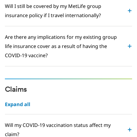
Will I still be covered by my MetLife group
insurance policy if I travel internationally?
Are there any implications for my existing group
life insurance cover as a result of having the
COVID-19 vaccine?
Claims
Expand all
Will my COVID-19 vaccination status affect my
claim?