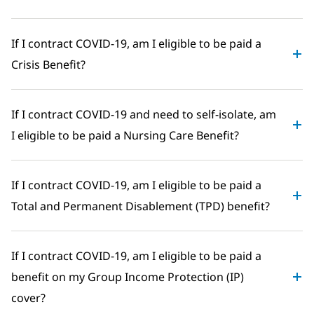
If I contract COVID-19, am I eligible to be paid a
Crisis Benefit?
If I contract COVID-19 and need to self-isolate, am
I eligible to be paid a Nursing Care Benefit?
If I contract COVID-19, am I eligible to be paid a
Total and Permanent Disablement (TPD) benefit?
If I contract COVID-19, am I eligible to be paid a
benefit on my Group Income Protection (IP)
cover?