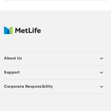
About Us
Support
Corporate Responsibility