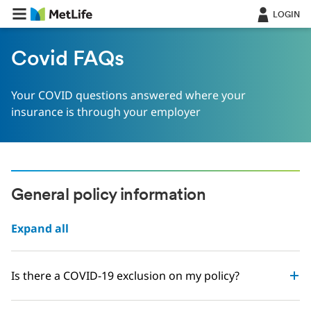
LOGIN
Covid FAQs
Your COVID questions answered where your
insurance is through your employer
General policy information
Expand all
Is there a COVID-19 exclusion on my policy?