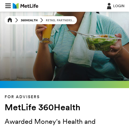
LOGIN
360HEALTH
RETAIL PARTNERS...
FOR ADVISERS
MetLife 360Health
Awarded Money's Health and