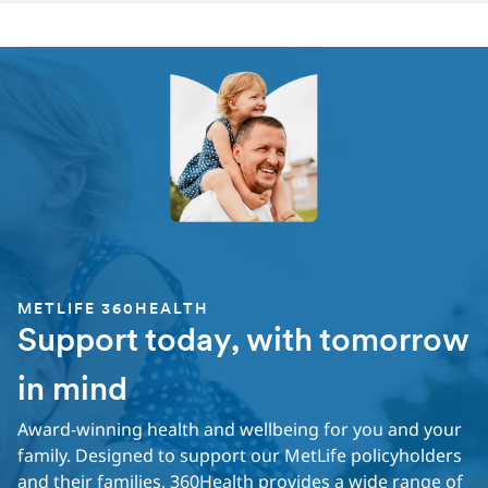
METLIFE 360HEALTH
Support today, with tomorrow
in mind
Award-winning health and wellbeing for you and your
family. Designed to support our MetLife policyholders
and their families, 360Health provides a wide range of