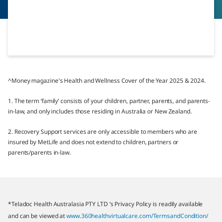
^Money magazine's Health and Wellness Cover of the Year 2025 & 2024.
1. The term ‘family’ consists of your children, partner, parents, and parents-
in-law, and only includes those residing in Australia or New Zealand.
2. Recovery Support services are only accessible to members who are
insured by MetLife and does not extend to children, partners or
parents/parents in-law.
*Teladoc Health Australasia PTY LTD ’s Privacy Policy is readily available
and can be viewed at
www.360healthvirtualcare.com/TermsandCondition/