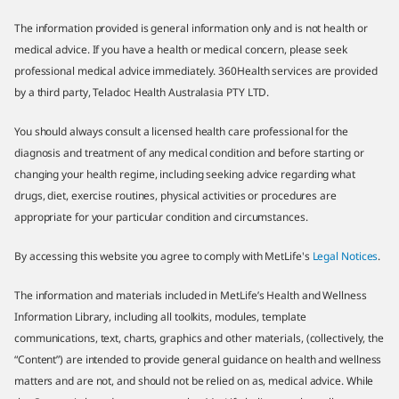
The information provided is general information only and is not health or
medical advice. If you have a health or medical concern, please seek
professional medical advice immediately. 360Health services are provided
by a third party, Teladoc Health Australasia PTY LTD.
You should always consult a licensed health care professional for the
diagnosis and treatment of any medical condition and before starting or
changing your health regime, including seeking advice regarding what
drugs, diet, exercise routines, physical activities or procedures are
appropriate for your particular condition and circumstances.
By accessing this website you agree to comply with MetLife's
Legal Notices
.
The information and materials included in MetLife’s Health and Wellness
Information Library, including all toolkits, modules, template
communications, text, charts, graphics and other materials, (collectively, the
“Content”) are intended to provide general guidance on health and wellness
matters and are not, and should not be relied on as, medical advice. While