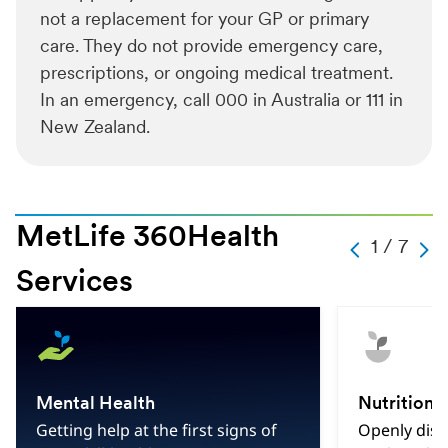
not a replacement for your GP or primary
care. They do not provide emergency care,
prescriptions, or ongoing medical treatment.
In an emergency, call 000 in Australia or 111 in
New Zealand.
MetLife 360Health
Slide
1 / 7
Carousel
Caro
Change
Previous
Next
Services
Current
Slide
1
Hint
Slide
Of
7
Total
Mental Health
Nutrition
Slides
Getting help at the first signs of
Openly disc