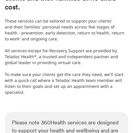
cost.​
These services can be tailored to support your clients'
and their families
personal needs across five stages of
1
health - prevention, early detection, return to health, return
to work
and ongoing care.
2
All services except for Recovery Support are provided by
Teladoc Health*, a trusted and independent partner and
global leader in providing virtual care.
​​To make sure your clients get the care they need, we'll start
with a quick call where a Teladoc Health team member will
listen to their goals and set up an appointment with a
specialist.​
Please note 360Health services are designed
to support your health and wellbeing and are