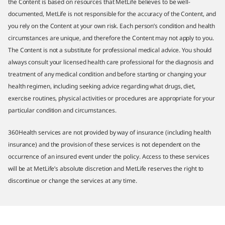
the Content is based on resources that MetLife believes to be well-
documented, MetLife is not responsible for the accuracy of the Content, and
you rely on the Content at your own risk. Each person’s condition and health
circumstances are unique, and therefore the Content may not apply to you.
The Content is not a substitute for professional medical advice. You should
always consult your licensed health care professional for the diagnosis and
treatment of any medical condition and before starting or changing your
health regimen, including seeking advice regarding what drugs, diet,
exercise routines, physical activities or procedures are appropriate for your
particular condition and circumstances.
360Health services are not provided by way of insurance (including health
insurance) and the provision of these services is not dependent on the
occurrence of an insured event under the policy. Access to these services
will be at MetLife’s absolute discretion and MetLife reserves the right to
discontinue or change the services at any time.