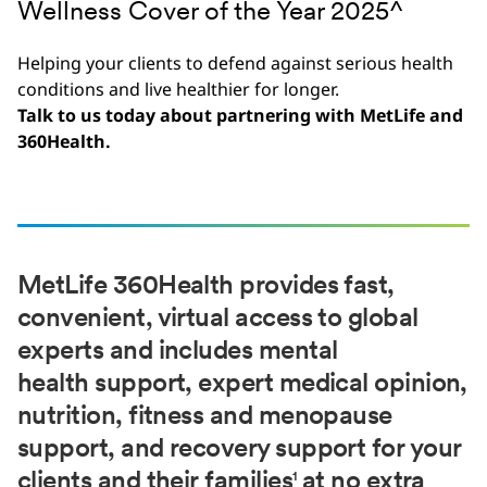
Wellness Cover of the Year 2025^
Helping your clients to defend against serious health
conditions and live healthier for longer.​
Talk to us today about partnering with MetLife and
360Health.
MetLife 360Health provides fast,
convenient, virtual access to global
experts and includes mental
health support, expert medical opinion,
nutrition, fitness and menopause
support, and recovery support for your
clients and their families
at no extra
1