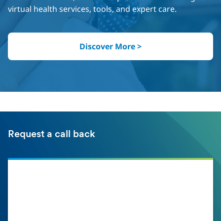
virtual health services, tools, and expert care.
Discover More >
Request a call back