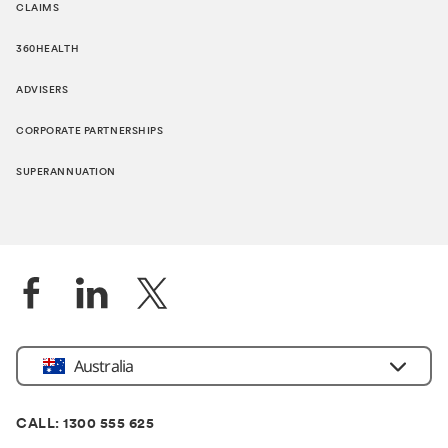
CLAIMS
360HEALTH
ADVISERS
CORPORATE PARTNERSHIPS
SUPERANNUATION
Location
Australia
CALL: 1300 555 625