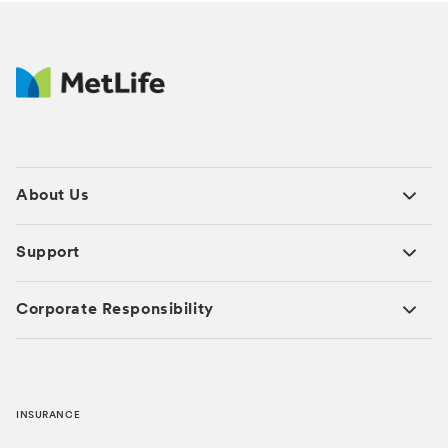
About Us
Support
Corporate Responsibility
INSURANCE