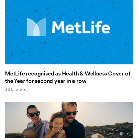
MetLife recognised as Health & Wellness Cover of
the Year for second year in a row
JUN 2025