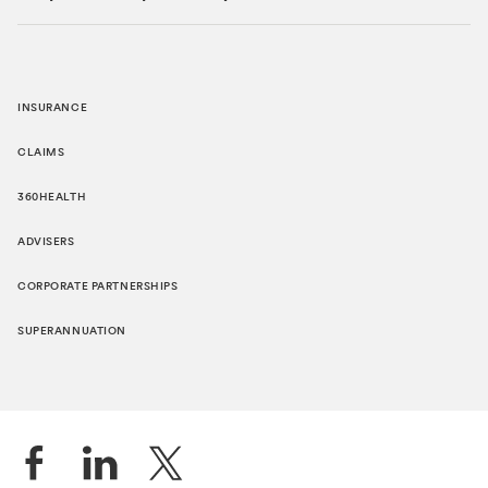
INSURANCE
CLAIMS
360HEALTH
ADVISERS
CORPORATE PARTNERSHIPS
SUPERANNUATION