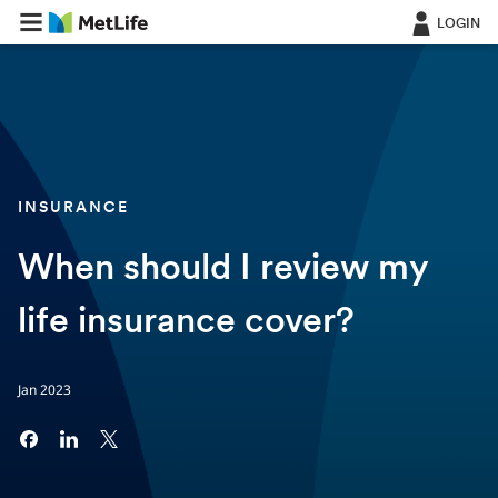
LOGIN
INSURANCE
When should I review my
life insurance cover?
Jan 2023