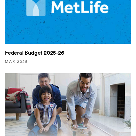
Federal Budget 2025-26
MAR 2025