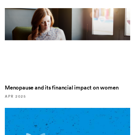
Menopause and its financial impact on women
APR 2025