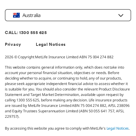
Location
Australia
CALL: 1300 555 625
Privacy
Legal Notices
2026 © Copyright MetLife Insurance Limited ABN 75 004 274 882
This website contains general information only, which does not take into
account your personal financial situation, objectives or needs. Before
deciding whether to acquire, or continuing to hold, any of our products,
please seek appropriate independent financial advice to assess whether it
is suitable for you. You should also consider the relevant Product Disclosure
Statement and Target Market Determination, available upon request by
calling 1300 555 625, before making any decision. Life insurance products
are issued by MetLife Insurance Limited ABN 75 004 274 882, AFSL 238096
and Equity Trustees Superannuation Limited (ABN 50 055 641 757, AFSL
229757).
By accessing this website you agree to comply with MetLife's
Legal Notices
.