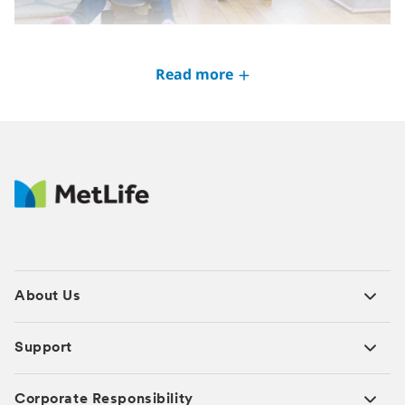
Understanding life insurance
Read more
JAN 2025
About Us
Support
Corporate Responsibility