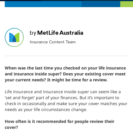
by
MetLife Australia
Insurance Content Team
When was the last time you checked on your life insurance
and insurance inside super? Does your existing cover meet
your current needs? It might be time for a review.
Life insurance and insurance inside super can seem like a
'set and forget' part of your finances. But it’s important to
check in occasionally and make sure your cover matches your
needs as your life circumstances change.
How often is it recommended for people review their
cover?