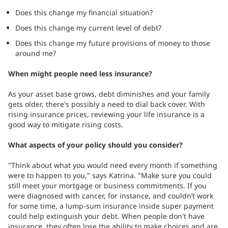
Does this change my financial situation?
Does this change my current level of debt?
Does this change my future provisions of money to those
around me?
When might people need less insurance?
As your asset base grows, debt diminishes and your family
gets older, there's possibly a need to dial back cover. With
rising insurance prices, reviewing your life insurance is a
good way to mitigate rising costs.
What aspects of your policy should you consider?
"Think about what you would need every month if something
were to happen to you," says Katrina. "Make sure you could
still meet your mortgage or business commitments. If you
were diagnosed with cancer, for instance, and couldn’t work
for some time, a lump-sum insurance inside super payment
could help extinguish your debt. When people don't have
insurance, they often lose the ability to make choices and are