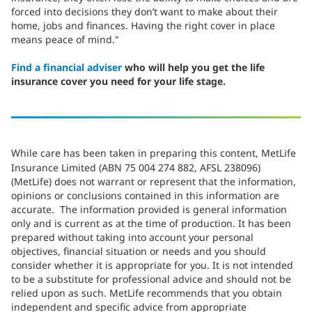
forced into decisions they don’t want to make about their
home, jobs and finances. Having the right cover in place
means peace of mind."
Find a financial adviser
who will help you get the life
insurance cover you need for your life stage.
While care has been taken in preparing this content, MetLife
Insurance Limited (ABN 75 004 274 882, AFSL 238096)
(MetLife) does not warrant or represent that the information,
opinions or conclusions contained in this information are
accurate. The information provided is general information
only and is current as at the time of production. It has been
prepared without taking into account your personal
objectives, financial situation or needs and you should
consider whether it is appropriate for you. It is not intended
to be a substitute for professional advice and should not be
relied upon as such. MetLife recommends that you obtain
independent and specific advice from appropriate