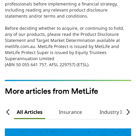
professionals before implementing a financial strategy,
including reading any relevant product disclosure
statements and/or terms and conditions.
Before deciding whether to acquire, or continuing to hold,
any of our products, please read the Product Disclosure
Statement and Target Market Determination available at
metlife.com.au. MetLife Protect is issued by MetLife and
MetLife Protect Super is issued by Equity Trustees
Superannuation Limited
(ABN 50 055 641 757, AFSL 229757) (ETSL).
More articles from MetLife
e
All Articles
Insurance
Industry Insigh