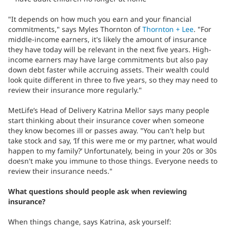
"It depends on how much you earn and your financial
commitments," says Myles Thornton of
Thornton + Lee
. "For
middle-income earners, it's likely the amount of insurance
they have today will be relevant in the next five years. High-
income earners may have large commitments but also pay
down debt faster while accruing assets. Their wealth could
look quite different in three to five years, so they may need to
review their insurance more regularly."
MetLife’s Head of Delivery Katrina Mellor says many people
start thinking about their insurance cover when someone
they know becomes ill or passes away. "You can't help but
take stock and say, ‘If this were me or my partner, what would
happen to my family?’ Unfortunately, being in your 20s or 30s
doesn't make you immune to those things. Everyone needs to
review their insurance needs."
What questions should people ask when reviewing
insurance?
When things change, says Katrina, ask yourself: