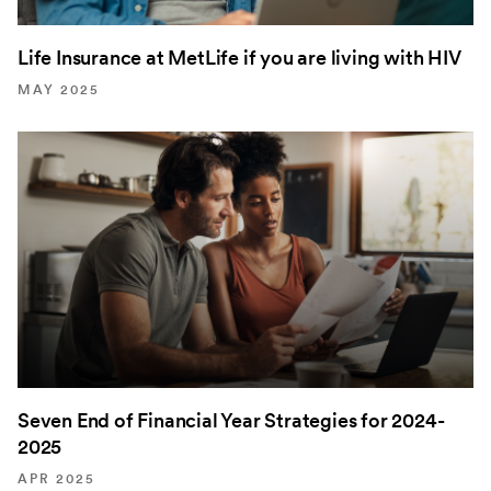
Life Insurance at MetLife if you are living with HIV
MAY 2025
Seven End of Financial Year Strategies for 2024-
2025
APR 2025