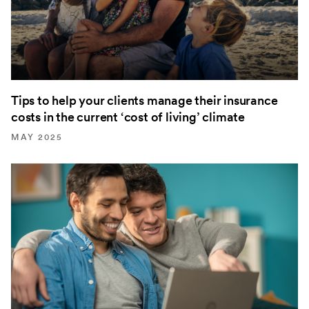
Tips to help your clients manage their insurance
costs in the current ‘cost of living’ climate
MAY 2025