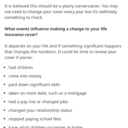
It is believed this should be a yearly conversation. You may
not need to change your cover every year but it’s definitely
something to check.
What events influence making a change to your life
insurance cover?
It depends on your life and if something significant happens
that changes the numbers. It could be time to review your
cover if you’ve:
had children
come into money
paid down significant debt
taken on more debt, such as a mortgage
had a pay rise or changed jobs
changed your relationship status
stopped paying school fees
have adult children no longer at home