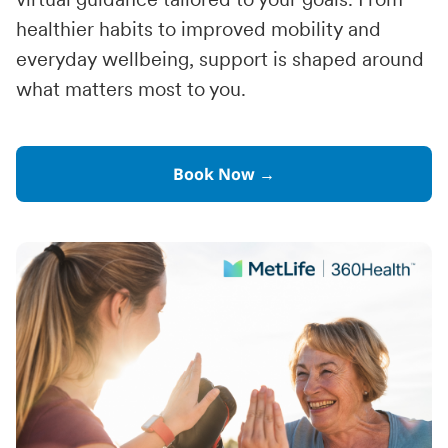
virtual guidance tailored to your goals. From
healthier habits to improved mobility and
everyday wellbeing, support is shaped around
what matters most to you.
Book Now →