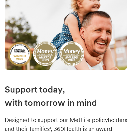
Support today,
with tomorrow in mind
Designed to support our MetLife policyholders
and their families
1
, 360Health is an award-