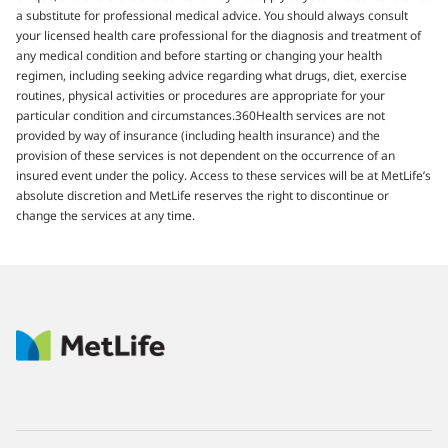
a substitute for professional medical advice. You should always consult
your licensed health care professional for the diagnosis and treatment of
any medical condition and before starting or changing your health
regimen, including seeking advice regarding what drugs, diet, exercise
routines, physical activities or procedures are appropriate for your
particular condition and circumstances.360Health services are not
provided by way of insurance (including health insurance) and the
provision of these services is not dependent on the occurrence of an
insured event under the policy. Access to these services will be at MetLife’s
absolute discretion and MetLife reserves the right to discontinue or
change the services at any time.