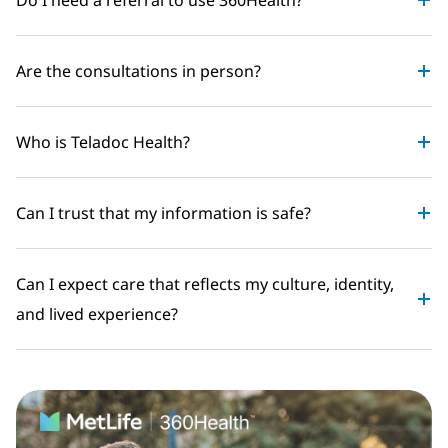
Are the consultations in person?
Who is Teladoc Health?
Can I trust that my information is safe?
Can I expect care that reflects my culture, identity,
and lived experience?