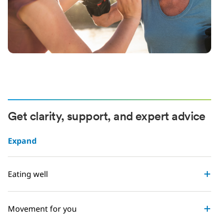
Get clarity, support, and expert advice
Expand
Eating well
Movement for you