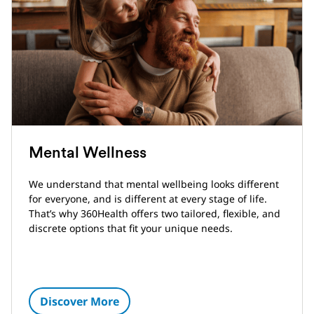
Mental Wellness
We understand that mental wellbeing looks different
for everyone, and is different at every stage of life.
That’s why 360Health offers two tailored, flexible, and
discrete options that fit your unique needs.
Discover More