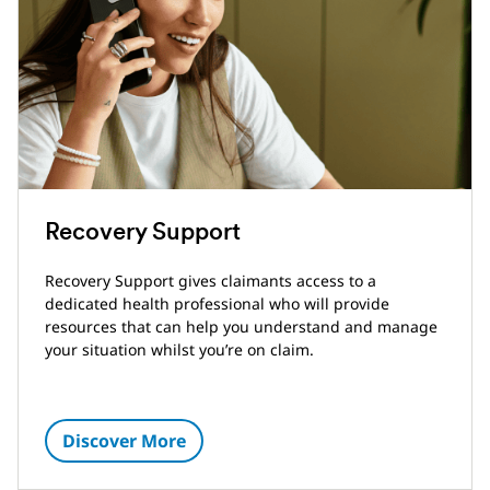
Recovery Support
Recovery Support gives claimants access to a
dedicated health professional who will provide
resources that can help you understand and manage
your situation whilst you’re on claim.
Discover More