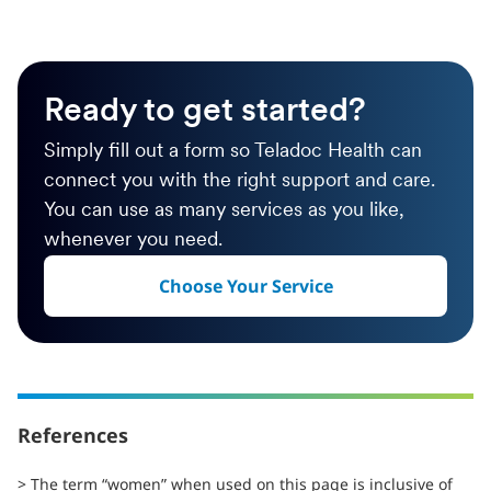
Ready to get started?
Simply fill out a form so Teladoc Health can
connect you with the right support and care.
You can use as many services as you like,
whenever you need.
Choose Your Service
References
> The term “women” when used on this page is inclusive of