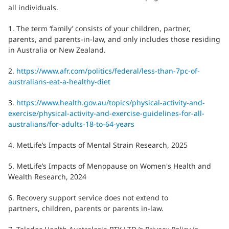
all individuals.
1. The term ‘family’ consists of your children, partner,
parents, and parents-in-law, and only includes those residing
in Australia or New Zealand.
2.
https://www.afr.com/politics/federal/less-than-7pc-of-
australians-eat-a-healthy-diet
3.
https://www.health.gov.au/topics/physical-activity-and-
exercise/physical-activity-and-exercise-guidelines-for-all-
australians/for-adults-18-to-64-years
4. MetLife’s Impacts of Mental Strain Research, 2025
5. MetLife’s Impacts of Menopause on Women's Health and
Wealth Research, 2024
6. Recovery support service does not extend to
partners, children, parents or parents in-law.