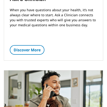
When you have questions about your health, it’s not
always clear where to start. Ask a Clinician connects
you with trusted experts who will give you answers to
your medical questions within one business day.
Discover More