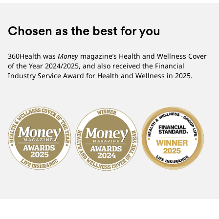
Chosen as the best for you
360Health was
Money
magazine’s Health and Wellness Cover
of the Year 2024/2025, and also received the Financial
Industry Service Award for Health and Wellness in 2025.