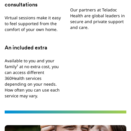
consultations
Our partners at Teladoc
Health are global leaders in
Virtual sessions make it easy
secure and private support
to feel supported from the
and care.
comfort of your own home.
An included extra
Available to you and your
family¹ at no extra cost, you
can access different
360Health services
depending on your needs.
How often you can use each
service may vary.