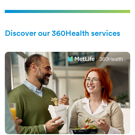
Discover our 360Health services