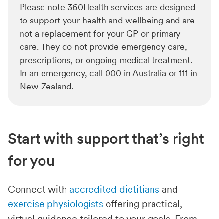
Please note 360Health services are designed
to support your health and wellbeing and are
not a replacement for your GP or primary
care. They do not provide emergency care,
prescriptions, or ongoing medical treatment.
In an emergency, call 000 in Australia or 111 in
New Zealand.
Start with support that’s right
for you
Connect with
accredited dietitians
and
exercise physiologists
offering practical,