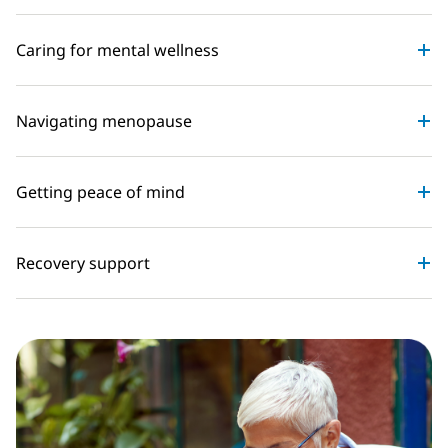
Caring for mental wellness
Navigating menopause
Getting peace of mind
Recovery support