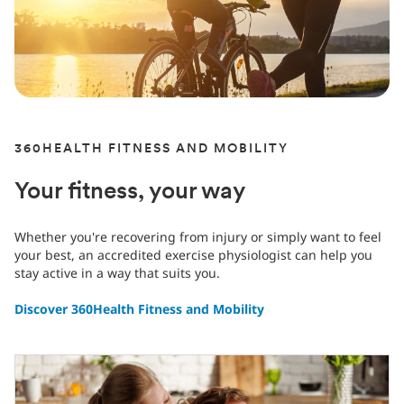
360HEALTH FITNESS AND MOBILITY
Your fitness, your way
Whether you're recovering from injury or simply want to feel
your best, an accredited exercise physiologist can help you
stay active in a way that suits you.
Discover 360Health Fitness and Mobility