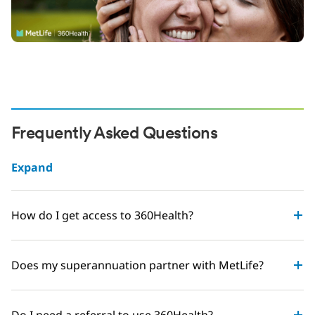
Frequently Asked Questions
Expand
How do I get access to 360Health?
Does my superannuation partner with MetLife?
Do I need a referral to use 360Health?