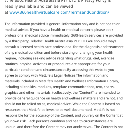
7. Teladoc Health Australasia PTY LTD ’s Privacy Policy is
readily available and can be viewed
at
www.360healthvirtualcare.com/TermsandCondition/
The information provided is general information only and is not health or
medical advice. If you have a health or medical concern, please seek
professional medical advice immediately. 360Health services are provided
by a third party, Teladoc Health Australasia PTY LTD.You should always
consult a licensed health care professional for the diagnosis and treatment
of any medical condition and before starting or changing your health
regime, including seeking advice regarding what drugs, diet, exercise
routines, physical activities or procedures are appropriate for your
particular condition and circumstances.By accessing this website you
agree to comply with MetLife's Legal Notices.The information and
materials included in MetLife’s Health and Wellness Information Library,
including all toolkits, modules, template communications, text, charts,
graphics and other materials, (collectively, the “Content”) are intended to
provide general guidance on health and wellness matters and are not, and
should not be relied on as, medical advice. While the Content is based on
resources that MetLife believes to be well-documented, MetLife is not
responsible for the accuracy of the Content, and you rely on the Content at
your own risk. Each person’s condition and health circumstances are
unique, and therefore the Content may not apply to you. The Content is not