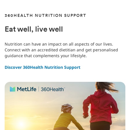
360HEALTH NUTRITION SUPPORT
Eat well, live well
Nutrition can have an impact on all aspects of our lives.
Connect with an accredited dietitian and get personalised
guidance that complements your lifestyle.
Discover 360Health Nutrition Support