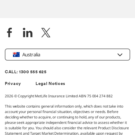
Location
Australia
CALL: 1300 555 625
Privacy
Legal Notices
2026 © Copyright MetLife Insurance Limited ABN 75 004 274 882
This website contains general information only, which does not take into
account your personal financial situation, objectives or needs. Before
deciding whether to acquire, or continuing to hold, any of our products,
please seek appropriate independent financial advice to assess whether it
is suitable for you. You should also consider the relevant Product Disclosure
Statement and Target Market Determination, available upon request by