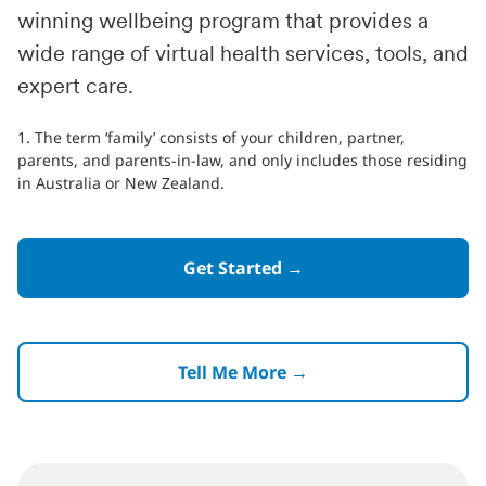
winning wellbeing program that provides a
wide range of virtual health services, tools, and
expert care.
1. The term ‘family’ consists of your children, partner,
parents, and parents-in-law, and only includes those residing
in Australia or New Zealand.
Get Started →
Tell Me More →