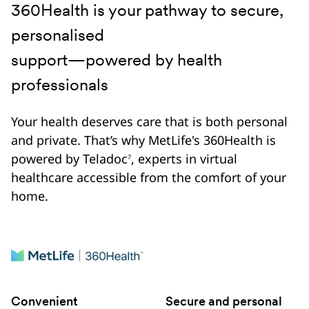
360Health is your pathway to secure,
personalised
support—powered by health
professionals
Your health deserves care that is both personal
and private. That’s why MetLife's 360Health is
powered by Teladoc
, experts in virtual
7
healthcare accessible from the comfort of your
home.
Convenient
Secure and personal