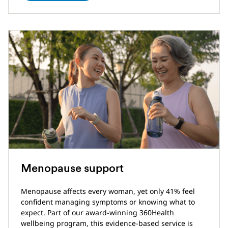
Menopause support
Menopause affects every woman, yet only 41% feel
confident managing symptoms or knowing what to
expect. Part of our award-winning 360Health
wellbeing program, this evidence-based service is