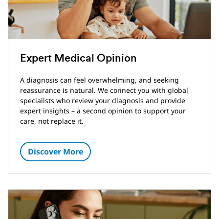
Expert Medical Opinion
A diagnosis can feel overwhelming, and seeking
reassurance is natural. We connect you with global
specialists who review your diagnosis and provide
expert insights – a second opinion to support your
care, not replace it.
Discover More