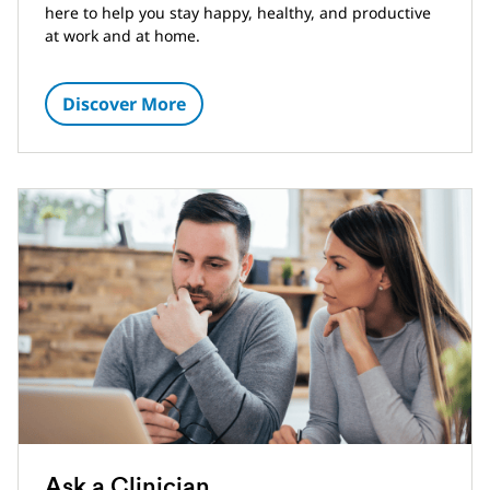
here to help you stay happy, healthy, and productive
at work and at home.
Discover More
Ask a Clinician