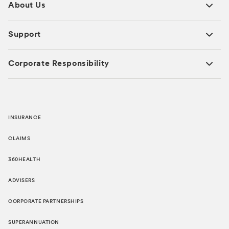
About Us
Support
Corporate Responsibility
INSURANCE
CLAIMS
360HEALTH
ADVISERS
CORPORATE PARTNERSHIPS
SUPERANNUATION