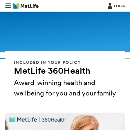
LOGIN
INCLUDED IN YOUR POLICY
MetLife 360Health
Award-winning health and
wellbeing for you and your family